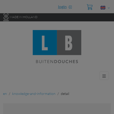
Go to main content of this page.
login
MADE IN HOLLAND
en
knowledge-and-information
detail