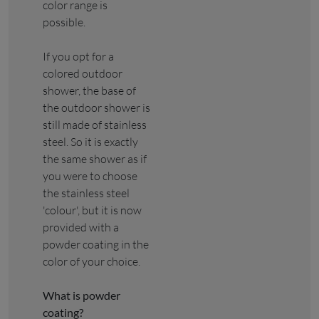
color range is
possible.
If you opt for a
colored outdoor
shower, the base of
the outdoor shower is
still made of stainless
steel. So it is exactly
the same shower as if
you were to choose
the stainless steel
'colour', but it is now
provided with a
powder coating in the
color of your choice.
What is powder
coating?