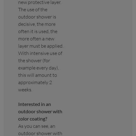
new protective layer.
The use of the
outdoor shower is
decisive, the more
often it is used, the
more often a new
layer must be applied.
With intensive use of
the shower (for
example every day),
this will amount to
approximately 2
weeks.
Interested in an
outdoor shower with
color coating?
As you can see, an
outdoor shower with