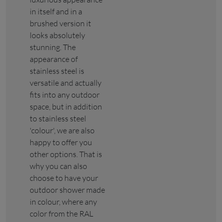
in itself and in a
brushed version it
looks absolutely
stunning. The
appearance of
stainless steel is
versatile and actually
fits into any outdoor
space, but in addition
to stainless steel
'colour', we are also
happy to offer you
other options. That is
why you can also
choose to have your
outdoor shower made
in colour, where any
color from the RAL