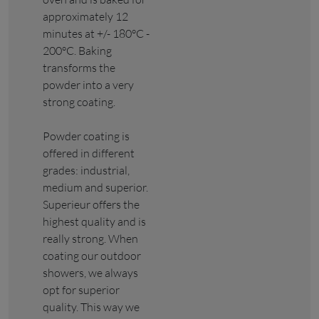
approximately 12
minutes at +/- 180°C -
200°C. Baking
transforms the
powder into a very
strong coating.
Powder coating is
offered in different
grades: industrial,
medium and superior.
Superieur offers the
highest quality and is
really strong. When
coating our outdoor
showers, we always
opt for superior
quality. This way we