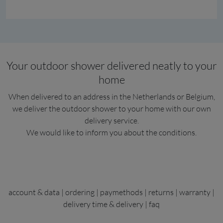
Your outdoor shower delivered neatly to your
home
When delivered to an address in the Netherlands or Belgium,
we deliver the outdoor shower to your home with our own
delivery service.
We would like to inform you about the conditions.
account & data
|
ordering
|
paymethods
|
returns
|
warranty
|
delivery time & delivery
|
faq