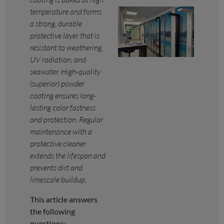
temperature and forms
a strong, durable
protective layer that is
resistant to weathering,
UV radiation, and
seawater. High-quality
(superior) powder
coating ensures long-
lasting color fastness
and protection. Regular
maintenance with a
protective cleaner
extends the lifespan and
prevents dirt and
limescale buildup.
This article answers
the following
questions: