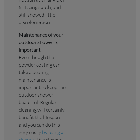
5°, facing south, and
still showed little
discolouration.
Maintenance of your
outdoor shower is
important
Even though the
powder coating can
take a beating,
maintenance is
important to keep the
outdoor shower
beautiful. Regular
cleaning will certainly
benefit the lifespan
and you can do this
very easily
by using a
cleaner
. This cleaner