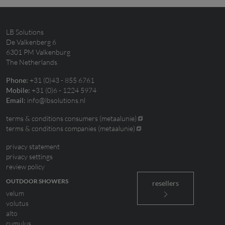
LB Solutions
De Valkenberg 6
6301 PM Valkenburg
The Netherlands
+31 (0)43 - 855 6761
Phone:
+31 (0)6 - 1224 5974
Mobile:
info@lbsolutions.nl
Email:
terms & conditions consumers (metaalunie)
terms & conditions companies (metaalunie)
privacy statement
privacy settings
review policy
OUTDOOR SHOWERS
resellers
velum
volutus
alto
cumulus