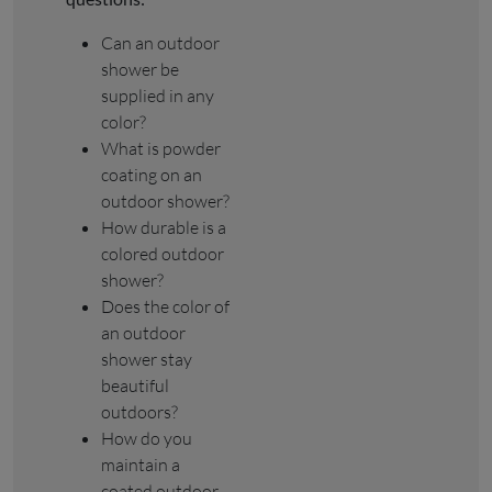
Can an outdoor
shower be
supplied in any
color?
What is powder
coating on an
outdoor shower?
How durable is a
colored outdoor
shower?
Does the color of
an outdoor
shower stay
beautiful
outdoors?
How do you
maintain a
coated outdoor