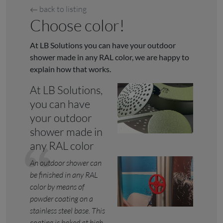
back to listing
Choose color!
At LB Solutions you can have your outdoor
shower made in any RAL color, we are happy to
explain how that works.
At LB Solutions,
you can have
your outdoor
shower made in
any RAL color
An outdoor shower can
be finished in any RAL
color by means of
powder coating on a
stainless steel base. This
coating is baked at high