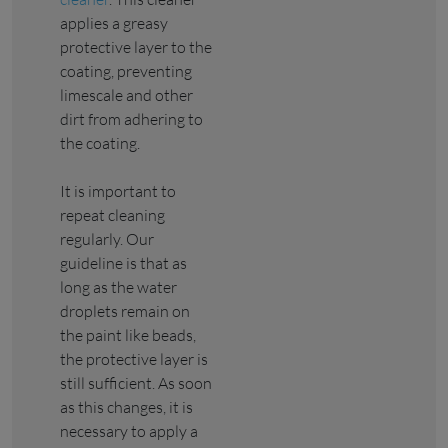
applies a greasy
protective layer to the
coating, preventing
limescale and other
dirt from adhering to
the coating.
It is important to
repeat cleaning
regularly. Our
guideline is that as
long as the water
droplets remain on
the paint like beads,
the protective layer is
still sufficient. As soon
as this changes, it is
necessary to apply a