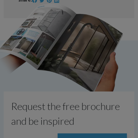
Request the free brochure
and be inspired