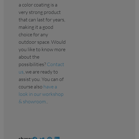
a color coating is a
very strong product
that can last for years,
making it a good
choice for any
outdoor space. Would
you like to know more
about the
possibilities?
Contact
us
, we are ready to
assist you. You can of
course also
have a
look in our workshop
& showroom.
.
share: