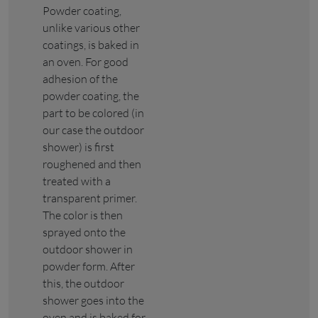
Powder coating,
unlike various other
coatings, is baked in
an oven. For good
adhesion of the
powder coating, the
part to be colored (in
our case the outdoor
shower) is first
roughened and then
treated with a
transparent primer.
The color is then
sprayed onto the
outdoor shower in
powder form. After
this, the outdoor
shower goes into the
oven and is baked for