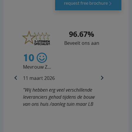
request free brochure
96.67%
Beveelt ons aan
10
10
Mevrouw Z...
Heer V...
11 maart 2026
10 februar
previous
next
"Wij hebben erg veel verschillende
"De commun
leveranciers gehad tijdens de bouw
ook nadat 
van ons huis /aanleg tuin maar LB
probleem h
Buitendouches staat in..."
werd dit s
opgelos..."