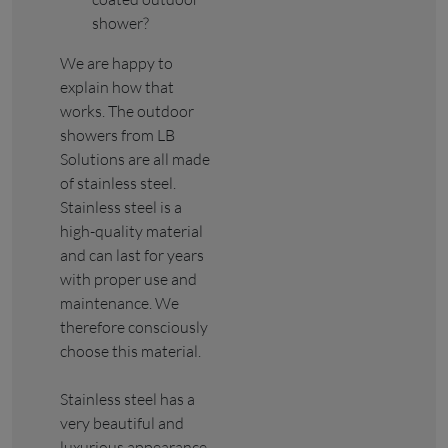
shower?
We are happy to
explain how that
works. The outdoor
showers from LB
Solutions are all made
of stainless steel.
Stainless steel is a
high-quality material
and can last for years
with proper use and
maintenance. We
therefore consciously
choose this material.
Stainless steel has a
very beautiful and
luxurious appearance