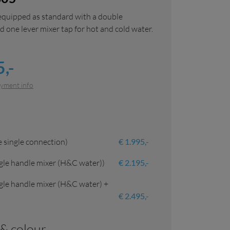
equipped as standard with a double
 one lever mixer tap for hot and cold water.
,-
yment info
 single connection)
€ 1.995,-
gle handle mixer (H&C water))
€ 2.195,-
gle handle mixer (H&C water) +
€ 2.495,-
l & colour