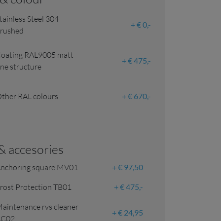
tainless Steel 304
€ 0,-
rushed
oating RAL9005 matt
€ 475,-
ine structure
ther RAL colours
€ 670,-
 & accesories
nchoring square MV01
€ 97,50
rost Protection TB01
€ 475,-
aintenance rvs cleaner
€ 24,95
AC02