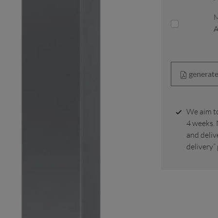
M
generate
We aim to deliver your order to your home within 2 to
4 weeks. 
and deliv
delivery”