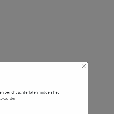
 een bericht achterlaten middels het
ntwoorden.