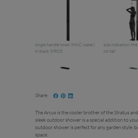
single handle mixer (H&C water)
size indication: th
in black (KR03)
cm tall
Share
Arcus LB05 KR03
The Arcus is the cooler brother of the Stratus a
one single connection in black
single handle mix
sleek outdoor shower is a special addition to you
(KR01)
+ handshower (KR
outdoor shower is perfect for any garden style, b
space.