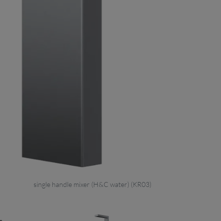
single handle mixer (H&C water) (KR03)