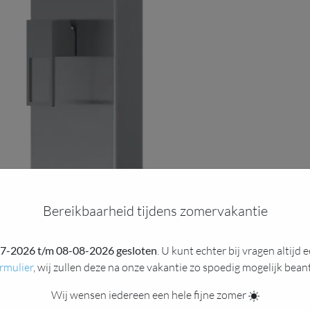
Bereikbaarheid tijdens zomervakantie
7-2026 t/m 08-08-2026 gesloten
. U kunt echter bij vragen altijd
rmulier
, wij zullen deze na onze vakantie zo spoedig mogelijk bea
Wij wensen iedereen een hele fijne zomer