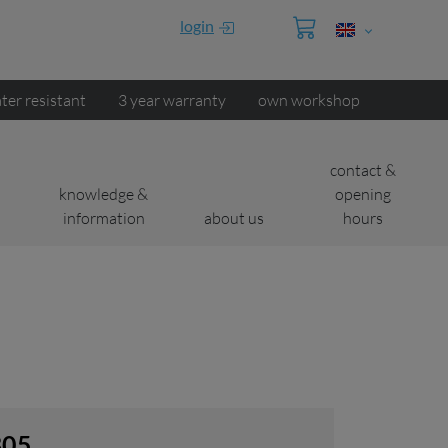
login
ter resistant
3 year warranty
own workshop
contact &
knowledge &
opening
information
about us
hours
B05