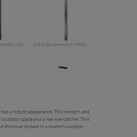
e model is 180
one single connection (KR01)
nd has a robust appearance. This modern and
er (H&C water)
single handle mixer (H&C water)
r outdoor space and a real eye-catcher. This
06)
+ handshower in black (KR06)
ut shines at its best in a modern outdoor