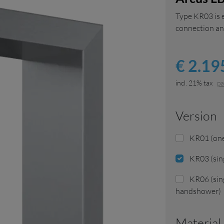
Type KR03 is 
connection and
€ 2.195
incl. 21% tax
pa
version
KR01 (one
KR03 (sin
KR06 (sin
handshower)
Materia