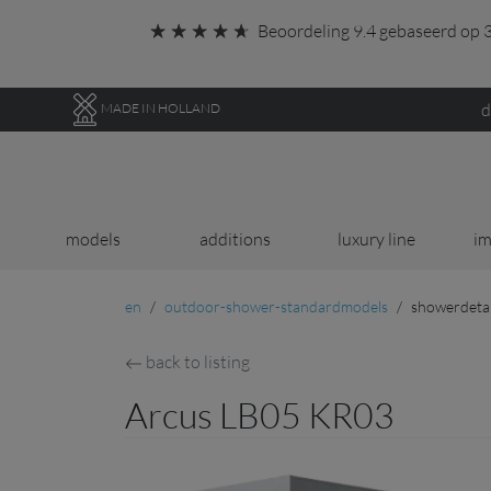
Go to main content of this page.
Beoordeling 9.4 gebaseerd op 3
d
MADE IN HOLLAND
models
additions
luxury line
im
en
outdoor-shower-standardmodels
showerdetai
back to listing
Arcus LB05 KR03