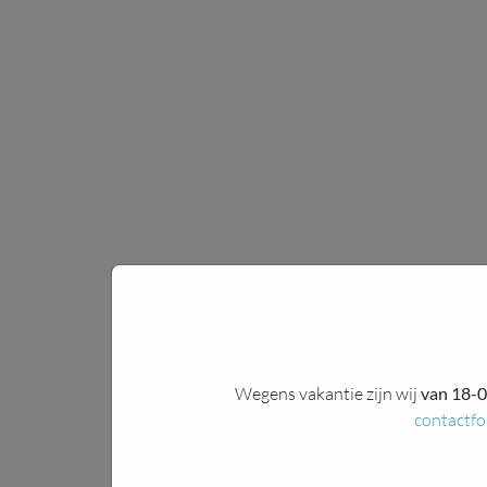
Wegens vakantie zijn wij
van 18-0
contactfo