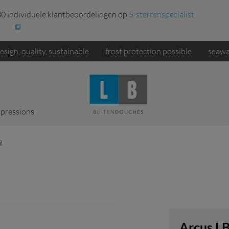
0 individuele klantbeoordelingen op
5-sterrenspecialist
esign, quality, sustainable
frost protection possible
seawa
pressions
l
Arcus L