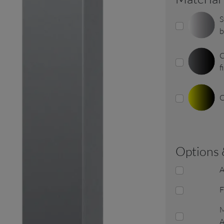
S
b
C
f
O
options
A
F
M