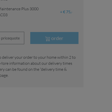
aintenance Plus 3000
€ 75,-
AC03
order
 pricequote
More information about our delivery times
ery can be found on the “delivery time &
 page.